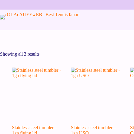
Skip
to
content
Showing all 3 results
Stainless steel tumbler –
Stainless steel tumbler –
St
1ga flying lid
1ga USO
O