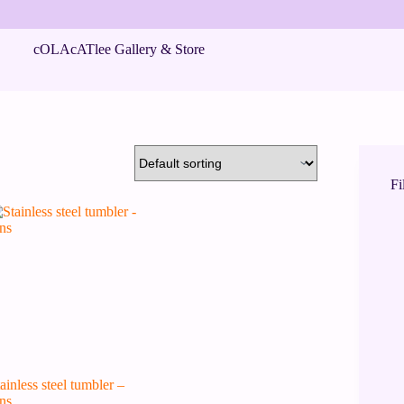
cOLAcATlee Gallery & Store
Fi
ainless steel tumbler –
ns