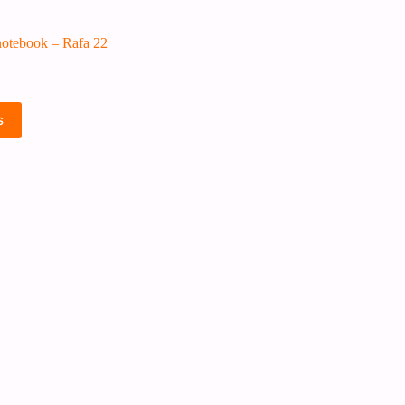
otebook – Rafa 22
s