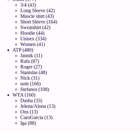
3/4
43
Long Sleeve
42
Muscle shirt
43
Short Sleeve
164
Sweatshirt
42
Hoodie
44
Unisex
334
Women
41
ATP
480
Jannik
11
Rafa
87
Roger
27
Stanislas
48
Nick
31
nole
166
Stefanos
108
WTA
160
Dasha
33
Jelena/Alona
13
Ons
13
CaroGarcia
13
Iga
88