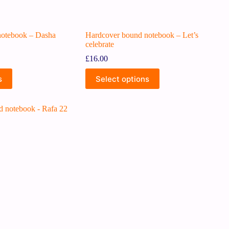
notebook – Dasha
Hardcover bound notebook – Let’s
celebrate
£
16.00
s
Select options