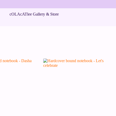
cOLAcATlee Gallery & Store