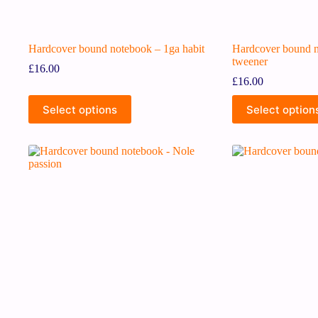
Hardcover bound notebook – 1ga habit
Hardcover bound 
tweener
£
16.00
£
16.00
Select options
Select option