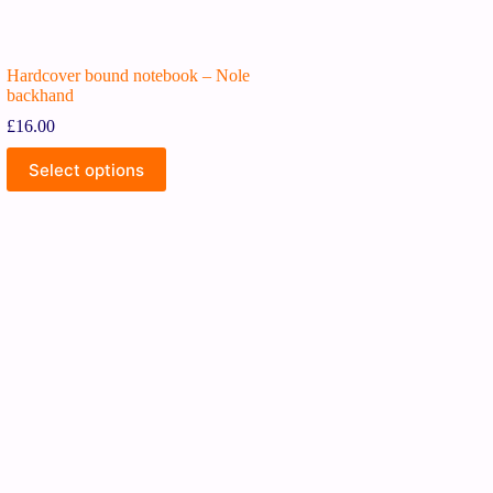
Hardcover bound notebook – Nole
backhand
£
16.00
Select options