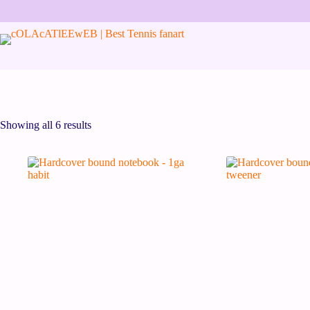
Showing all 6 results