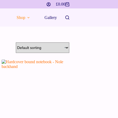
£
0.00
Shop
Gallery