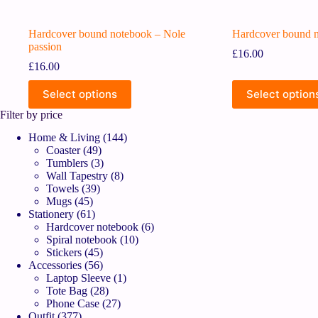
Hardcover bound notebook – Nole
Hardcover bound n
passion
£
16.00
£
16.00
Select options
Select option
Filter by price
Home & Living
144
Coaster
49
Tumblers
3
Wall Tapestry
8
Towels
39
Mugs
45
Stationery
61
Hardcover notebook
6
Spiral notebook
10
Stickers
45
Accessories
56
Laptop Sleeve
1
Tote Bag
28
Phone Case
27
Outfit
377