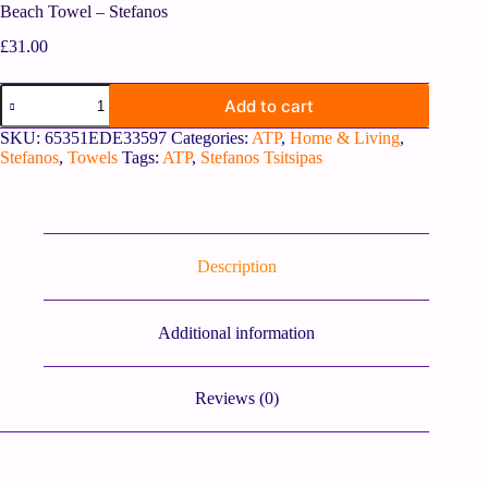
Beach Towel – Stefanos
£
31.00
Add to cart
SKU:
65351EDE33597
Categories:
ATP
,
Home & Living
,
Stefanos
,
Towels
Tags:
ATP
,
Stefanos Tsitsipas
Description
Additional information
Reviews (0)