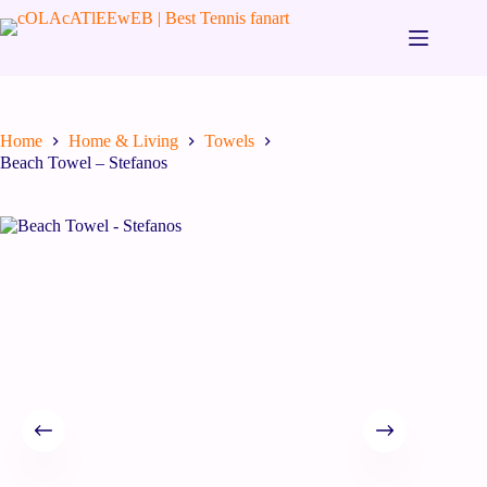
Home
Home & Living
Towels
Beach Towel – Stefanos