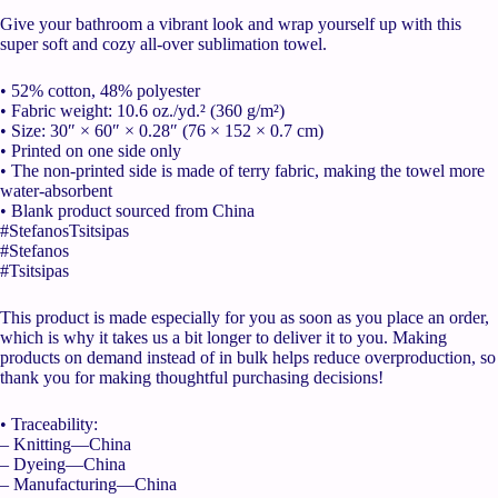
Give your bathroom a vibrant look and wrap yourself up with this
super soft and cozy all-over sublimation towel.
• 52% cotton, 48% polyester
• Fabric weight: 10.6 oz./yd.² (360 g/m²)
• Size: 30″ × 60″ × 0.28″ (76 × 152 × 0.7 cm)
• Printed on one side only
• The non-printed side is made of terry fabric, making the towel more
water-absorbent
• Blank product sourced from China
#StefanosTsitsipas
#Stefanos
#Tsitsipas
This product is made especially for you as soon as you place an order,
which is why it takes us a bit longer to deliver it to you. Making
products on demand instead of in bulk helps reduce overproduction, so
thank you for making thoughtful purchasing decisions!
• Traceability:
– Knitting—China
– Dyeing—China
– Manufacturing—China