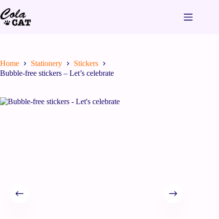
Home
Stationery
Stickers
Bubble-free stickers – Let’s celebrate