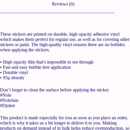
Reviews (0)
These stickers are printed on durable, high opacity adhesive vinyl
which makes them perfect for regular use, as well as for covering other
stickers or paint. The high-quality vinyl ensures there are no bubbles
when applying the stickers.
• High opacity film that’s impossible to see through
• Fast and easy bubble-free application
• Durable vinyl
• 95µ density
Don’t forget to clean the surface before applying the sticker.
#Nole
#Nolefam
#Djoker
This product is made especially for you as soon as you place an order,
which is why it takes us a bit longer to deliver it to you. Making
products on demand instead of in bulk helps reduce overproduction, so