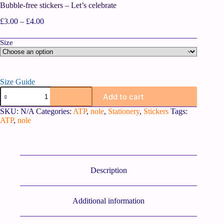
Bubble-free stickers – Let’s celebrate
£
3.00
–
£
4.00
Size
Size Guide
Add to cart
SKU:
N/A
Categories:
ATP
,
nole
,
Stationery
,
Stickers
Tags:
ATP
,
nole
Description
Additional information