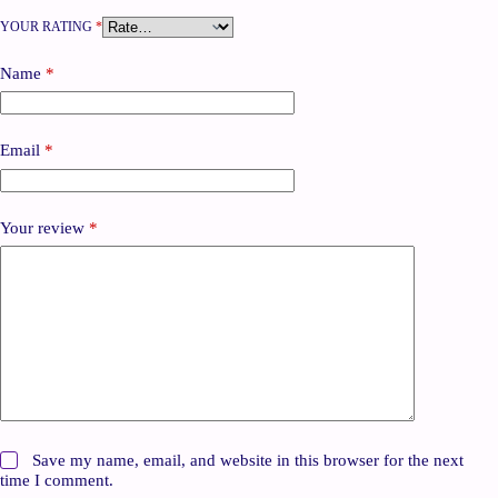
YOUR RATING
*
Name
*
Email
*
Your review
*
Save my name, email, and website in this browser for the next
time I comment.