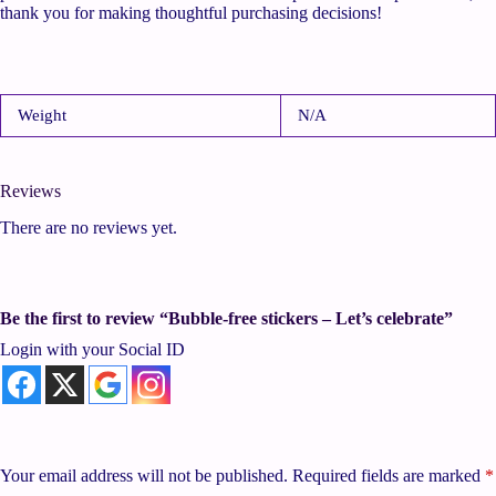
thank you for making thoughtful purchasing decisions!
Weight
N/A
Reviews
There are no reviews yet.
Be the first to review “Bubble-free stickers – Let’s celebrate”
Login with your Social ID
Your email address will not be published.
Required fields are marked
*