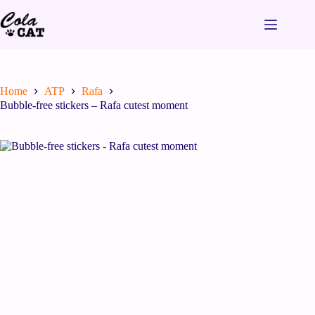
Home
ATP
Rafa
Bubble-free stickers – Rafa cutest moment