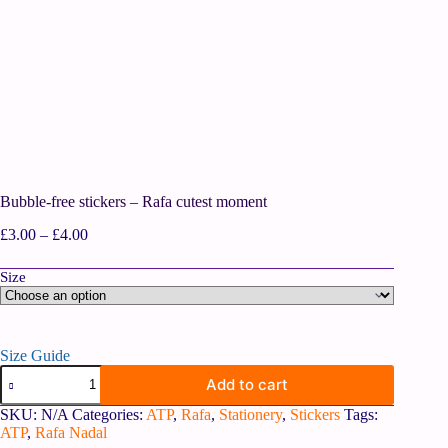
Bubble-free stickers – Rafa cutest moment
£
3.00
–
£
4.00
Size
Size Guide
Add to cart
SKU:
N/A
Categories:
ATP
,
Rafa
,
Stationery
,
Stickers
Tags:
ATP
,
Rafa Nadal