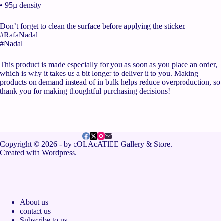
• 95µ density
Don’t forget to clean the surface before applying the sticker.
#RafaNadal
#Nadal
This product is made especially for you as soon as you place an order,
which is why it takes us a bit longer to deliver it to you. Making
products on demand instead of in bulk helps reduce overproduction, so
thank you for making thoughtful purchasing decisions!
Copyright © 2026 - by cOLAcATlEE Gallery & Store.
Created with Wordpress.
About us
contact us
Subscribe to us