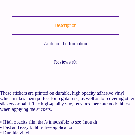
Description
Additional information
Reviews (0)
These stickers are printed on durable, high opacity adhesive vinyl
which makes them perfect for regular use, as well as for covering other
stickers or paint. The high-quality vinyl ensures there are no bubbles
when applying the stickers.
• High opacity film that’s impossible to see through
• Fast and easy bubble-free application
• Durable vinyl