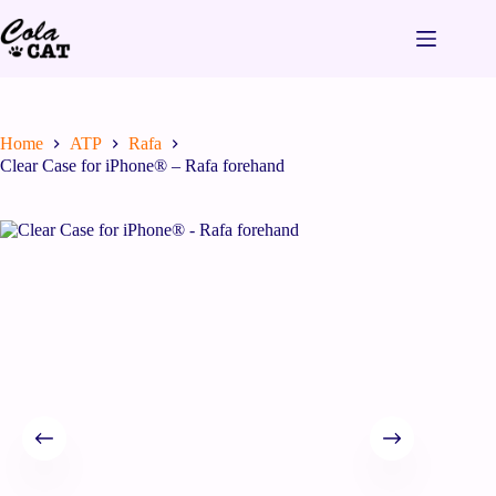
Home
ATP
Rafa
Clear Case for iPhone® – Rafa forehand