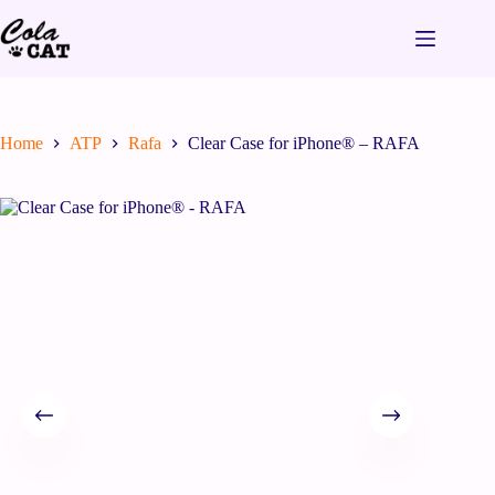
Home
ATP
Rafa
Clear Case for iPhone® – RAFA