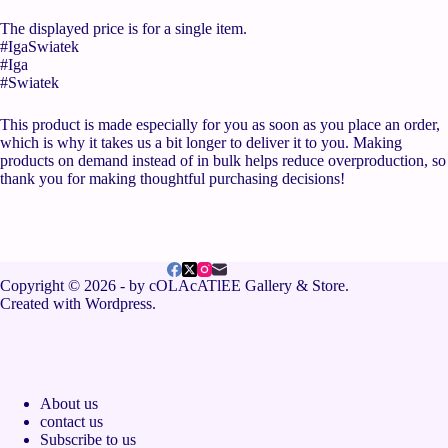
The displayed price is for a single item.
#IgaSwiatek
#Iga
#Swiatek
This product is made especially for you as soon as you place an order,
which is why it takes us a bit longer to deliver it to you. Making
products on demand instead of in bulk helps reduce overproduction, so
thank you for making thoughtful purchasing decisions!
Copyright © 2026 - by cOLAcATlEE Gallery & Store.
Created with Wordpress.
About us
contact us
Subscribe to us