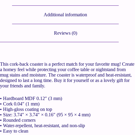
Additional information
Reviews (0)
This cork-back coaster is a perfect match for your favorite mug! Create
a homey feel while protecting your coffee table or nightstand from
mug stains and moisture. The coaster is waterproof and heat-resistant,
designed to last a long time. Buy it for yourself or as a lovely gift for
your friends and family.
• Hardboard MDF 0.12″ (3 mm)
• Cork 0.04″ (1 mm)
• High-gloss coating on top
• Size: 3.74″ × 3.74″ × 0.16″ (95 × 95 × 4 mm)
• Rounded corners
• Water-repellent, heat-resistant, and non-slip
• Easy to clean