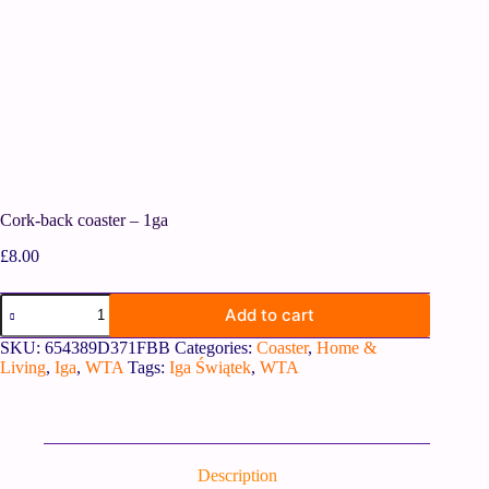
Cork-back coaster – 1ga
£
8.00
Add to cart
SKU:
654389D371FBB
Categories:
Coaster
,
Home &
Living
,
Iga
,
WTA
Tags:
Iga Świątek
,
WTA
Description