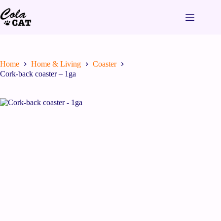
Home
Home & Living
Coaster
Cork-back coaster – 1ga