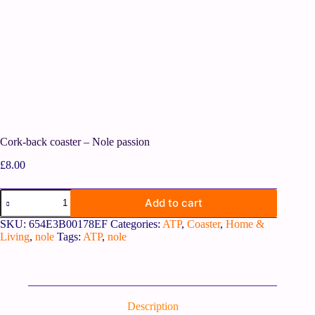
Cork-back coaster – Nole passion
£
8.00
Add to cart
SKU:
654E3B00178EF
Categories:
ATP
,
Coaster
,
Home &
Living
,
nole
Tags:
ATP
,
nole
Description