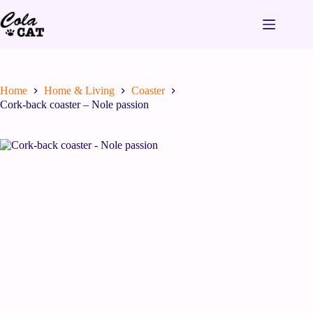
Home
Home & Living
Coaster
Cork-back coaster – Nole passion