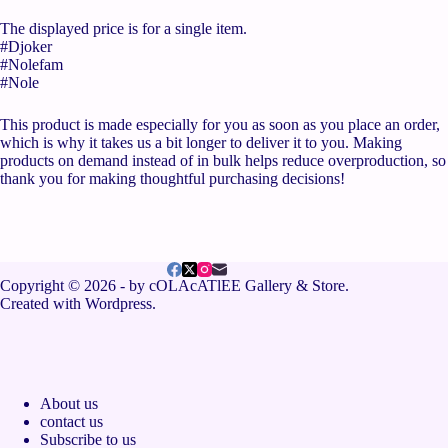
The displayed price is for a single item.
#Djoker
#Nolefam
#Nole
This product is made especially for you as soon as you place an order,
which is why it takes us a bit longer to deliver it to you. Making
products on demand instead of in bulk helps reduce overproduction, so
thank you for making thoughtful purchasing decisions!
Copyright © 2026 - by cOLAcATlEE Gallery & Store.
Created with Wordpress.
About us
contact us
Subscribe to us