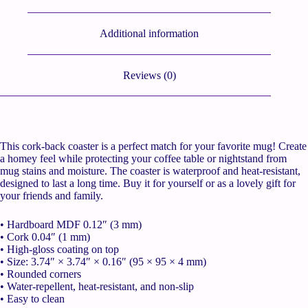
Additional information
Reviews (0)
This cork-back coaster is a perfect match for your favorite mug! Create
a homey feel while protecting your coffee table or nightstand from
mug stains and moisture. The coaster is waterproof and heat-resistant,
designed to last a long time. Buy it for yourself or as a lovely gift for
your friends and family.
• Hardboard MDF 0.12″ (3 mm)
• Cork 0.04″ (1 mm)
• High-gloss coating on top
• Size: 3.74″ × 3.74″ × 0.16″ (95 × 95 × 4 mm)
• Rounded corners
• Water-repellent, heat-resistant, and non-slip
• Easy to clean