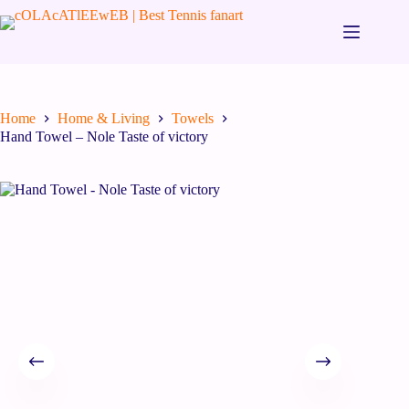
Home
Home & Living
Towels
Hand Towel – Nole Taste of victory