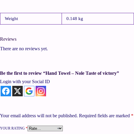
Weight
0.148 kg
Reviews
There are no reviews yet.
Be the first to review “Hand Towel – Nole Taste of victory”
Login with your Social ID
Your email address will not be published.
Required fields are marked
*
YOUR RATING
*