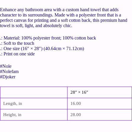
Enhance any bathroom area with a custom hand towel that adds
character to its surroundings. Made with a polyester front that is a
perfect canvas for printing and a soft cotton back, this premium hand
towel is soft, light, and absolutely chic.
.: Material: 100% polyester front; 100% cotton back
.: Soft to the touch
.: One size (16″ × 28″) (40.64cm × 71.12cm)
.: Print on one side
#Nole
#Nolefam
#Djoker
28″ × 16″
Length, in
16.00
Height, in
28.00