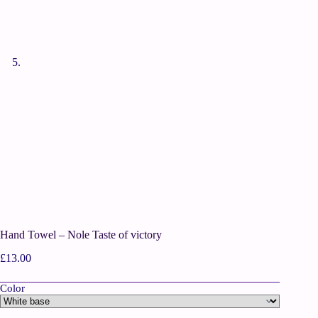
Hand Towel – Nole Taste of victory
£
13.00
Color