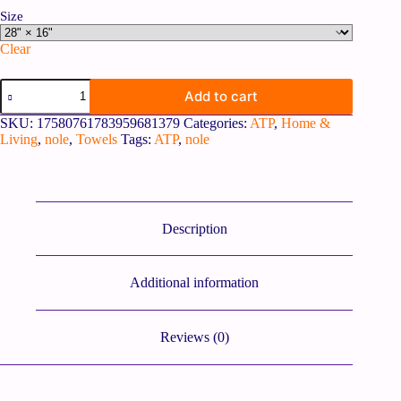
Size
Clear
Add to cart
SKU:
17580761783959681379
Categories:
ATP
,
Home &
Living
,
nole
,
Towels
Tags:
ATP
,
nole
Description
Additional information
Reviews (0)