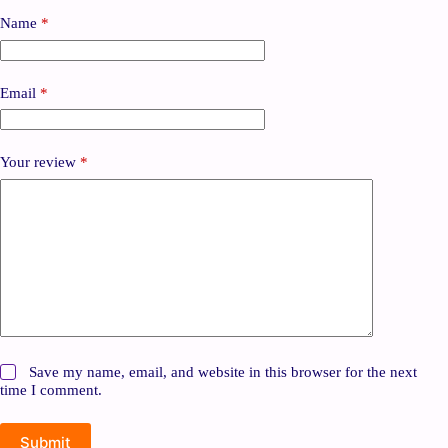
Name
*
Email
*
Your review
*
Save my name, email, and website in this browser for the next
time I comment.
Submit