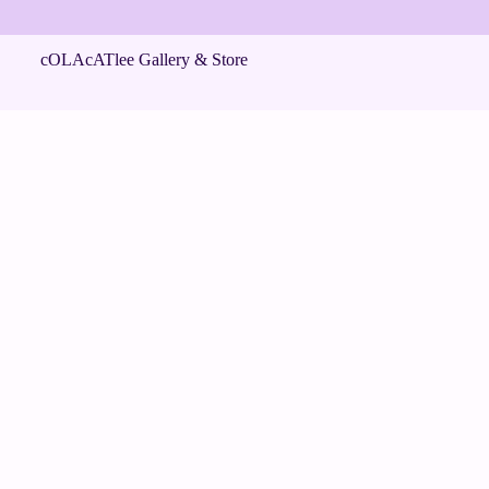
cOLAcATlee Gallery & Store