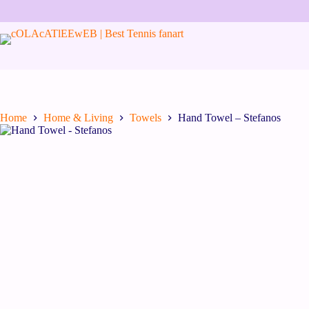
Home
Home & Living
Towels
Hand Towel – Stefanos