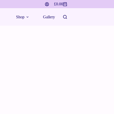
£
0.00
Shop
Gallery