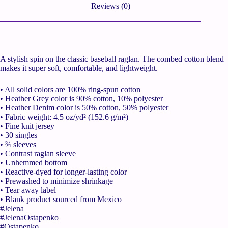
Reviews (0)
A stylish spin on the classic baseball raglan. The combed cotton blend
makes it super soft, comfortable, and lightweight.
• All solid colors are 100% ring-spun cotton
• Heather Grey color is 90% cotton, 10% polyester
• Heather Denim color is 50% cotton, 50% polyester
• Fabric weight: 4.5 oz/yd² (152.6 g/m²)
• Fine knit jersey
• 30 singles
• ¾ sleeves
• Contrast raglan sleeve
• Unhemmed bottom
• Reactive-dyed for longer-lasting color
• Prewashed to minimize shrinkage
• Tear away label
• Blank product sourced from Mexico
#Jelena
#JelenaOstapenko
#Ostapenko