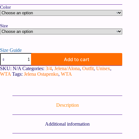
Color
Size
Size Guide
Add to cart
SKU:
N/A
Categories:
3/4
,
Jelena/Alona
,
Outfit
,
Unisex
,
WTA
Tags:
Jelena Ostapenko
,
WTA
Description
Additional information