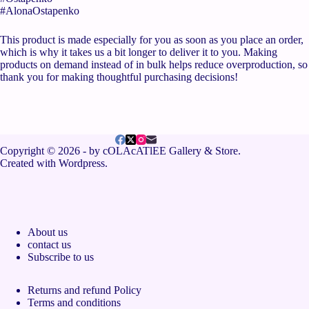
#AlonaOstapenko
This product is made especially for you as soon as you place an order,
which is why it takes us a bit longer to deliver it to you. Making
products on demand instead of in bulk helps reduce overproduction, so
thank you for making thoughtful purchasing decisions!
Copyright © 2026 - by cOLAcATlEE Gallery & Store.
Created with Wordpress.
About us
contact us
Subscribe to us
Returns and refund Policy
Terms and conditions