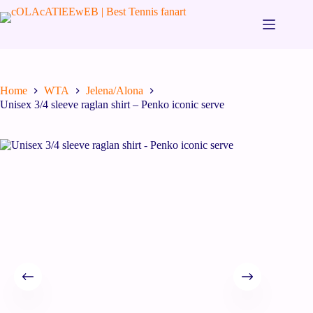
Home
WTA
Jelena/Alona
Unisex 3/4 sleeve raglan shirt – Penko iconic serve