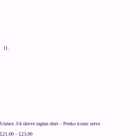
Unisex 3/4 sleeve raglan shirt – Penko iconic serve
£
21.00
–
£
23.00