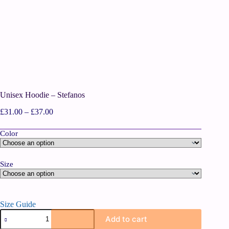
Unisex Hoodie – Stefanos
£
31.00
–
£
37.00
Color
Size
Size Guide
Add to cart