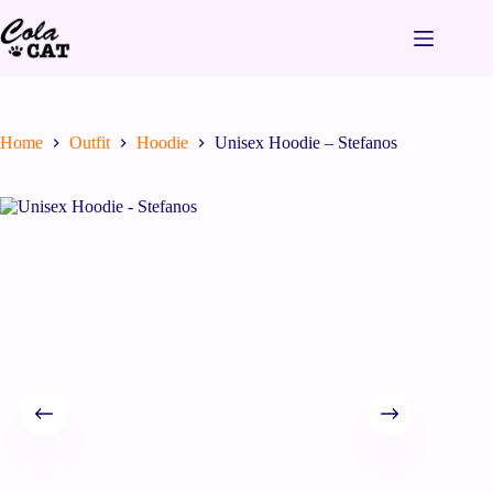
Home
Outfit
Hoodie
Unisex Hoodie – Stefanos