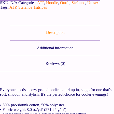
SKU:
N/A
Categories:
ATP
,
Hoodie
,
Outfit
,
Stefanos
,
Unisex
Tags:
ATP
,
Stefanos Tsitsipas
Description
Additional information
Reviews (0)
Everyone needs a cozy go-to hoodie to curl up in, so go for one that’s
soft, smooth, and stylish. It’s the perfect choice for cooler evenings!
• 50% pre-shrunk cotton, 50% polyester
• Fabric weight: 8.0 oz/yd² (271.25 g/m²)