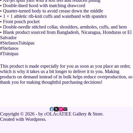
• Air-jet spun yarn with a soft feel and reduced pilling
• Double-lined hood with matching drawcord
• Quarter-turned body to avoid crease down the middle
• 1 × 1 athletic rib-knit cuffs and waistband with spandex
• Front pouch pocket
• Double-needle stitched collar, shoulders, armholes, cuffs, and hem
• Blank product sourced from Bangladesh, Nicaragua, Honduras or El
Salvador
#StefanosTsitsipas
#Stefanos
#Tsitsipas
This product is made especially for you as soon as you place an order,
which is why it takes us a bit longer to deliver it to you. Making
products on demand instead of in bulk helps reduce overproduction, so
thank you for making thoughtful purchasing decisions!
Copyright © 2026 - by cOLAcATlEE Gallery & Store.
Created with Wordpress.