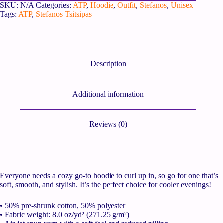
SKU:
N/A
Categories:
ATP
,
Hoodie
,
Outfit
,
Stefanos
,
Unisex
Tags:
ATP
,
Stefanos Tsitsipas
Description
Additional information
Reviews (0)
Everyone needs a cozy go-to hoodie to curl up in, so go for one that’s
soft, smooth, and stylish. It’s the perfect choice for cooler evenings!
• 50% pre-shrunk cotton, 50% polyester
• Fabric weight: 8.0 oz/yd² (271.25 g/m²)