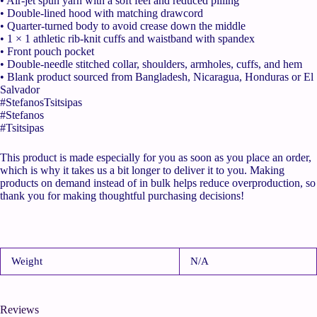
• Air-jet spun yarn with a soft feel and reduced pilling
• Double-lined hood with matching drawcord
• Quarter-turned body to avoid crease down the middle
• 1 × 1 athletic rib-knit cuffs and waistband with spandex
• Front pouch pocket
• Double-needle stitched collar, shoulders, armholes, cuffs, and hem
• Blank product sourced from Bangladesh, Nicaragua, Honduras or El
Salvador
#StefanosTsitsipas
#Stefanos
#Tsitsipas
This product is made especially for you as soon as you place an order,
which is why it takes us a bit longer to deliver it to you. Making
products on demand instead of in bulk helps reduce overproduction, so
thank you for making thoughtful purchasing decisions!
Weight
N/A
Reviews