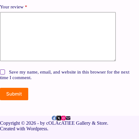
Your review
*
Save my name, email, and website in this browser for the next
time I comment.
Submit
Copyright © 2026 - by cOLAcATlEE Gallery & Store.
Created with Wordpress.