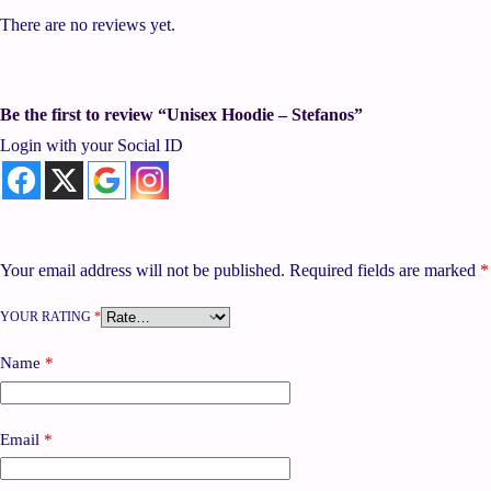
There are no reviews yet.
Be the first to review “Unisex Hoodie – Stefanos”
Login with your Social ID
Your email address will not be published.
Required fields are marked
*
YOUR RATING
*
Name
*
Email
*