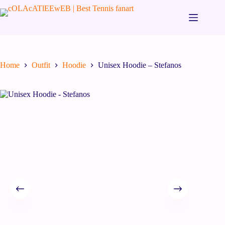
Home
Outfit
Hoodie
Unisex Hoodie – Stefanos