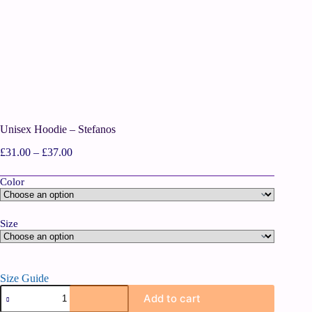
Unisex Hoodie – Stefanos
£
31.00
–
£
37.00
Color
Size
Size Guide
Add to cart