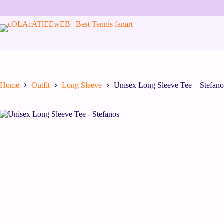
Home
Outfit
Long Sleeve
Unisex Long Sleeve Tee – Stefano