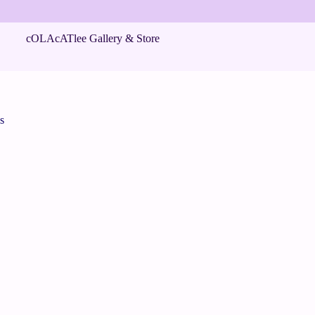
cOLAcATlee Gallery & Store
s