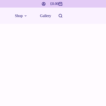
£
0.00
Shop
Gallery