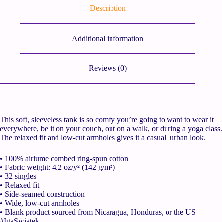
Description
Additional information
Reviews (0)
This soft, sleeveless tank is so comfy you’re going to want to wear it
everywhere, be it on your couch, out on a walk, or during a yoga class.
The relaxed fit and low-cut armholes gives it a casual, urban look.
• 100% airlume combed ring-spun cotton
• Fabric weight: 4.2 oz/y² (142 g/m²)
• 32 singles
• Relaxed fit
• Side-seamed construction
• Wide, low-cut armholes
• Blank product sourced from Nicaragua, Honduras, or the US
#IgaSwiatek