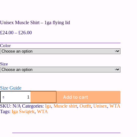
Unisex Muscle Shirt – 1ga flying lid
£
24.00
–
£
26.00
Color
Size
Size Guide
Add to cart
SKU:
N/A
Categories:
Iga
,
Muscle shirt
,
Outfit
,
Unisex
,
WTA
Tags:
Iga Świątek
,
WTA