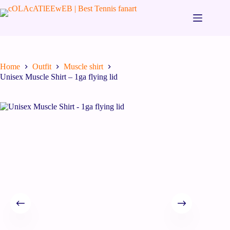
Home
Outfit
Muscle shirt
Unisex Muscle Shirt – 1ga flying lid