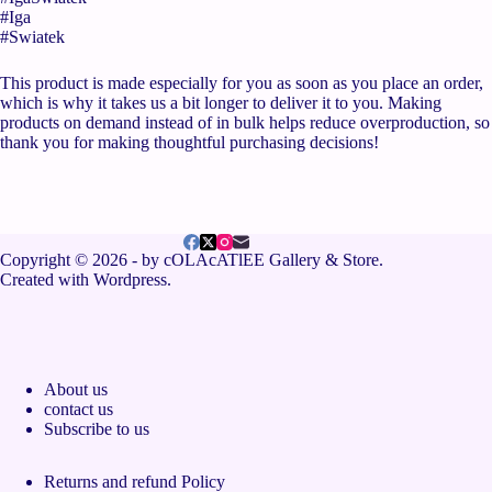
#Iga
#Swiatek
This product is made especially for you as soon as you place an order,
which is why it takes us a bit longer to deliver it to you. Making
products on demand instead of in bulk helps reduce overproduction, so
thank you for making thoughtful purchasing decisions!
Copyright © 2026 - by cOLAcATlEE Gallery & Store.
Created with Wordpress.
About us
contact us
Subscribe to us
Returns and refund Policy