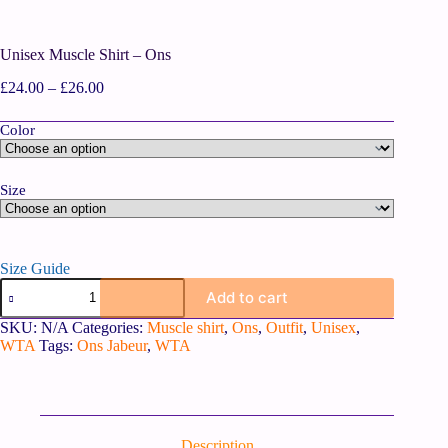
Unisex Muscle Shirt – Ons
£
24.00
–
£
26.00
Color
Size
Size Guide
Add to cart
SKU:
N/A
Categories:
Muscle shirt
,
Ons
,
Outfit
,
Unisex
,
WTA
Tags:
Ons Jabeur
,
WTA
Description