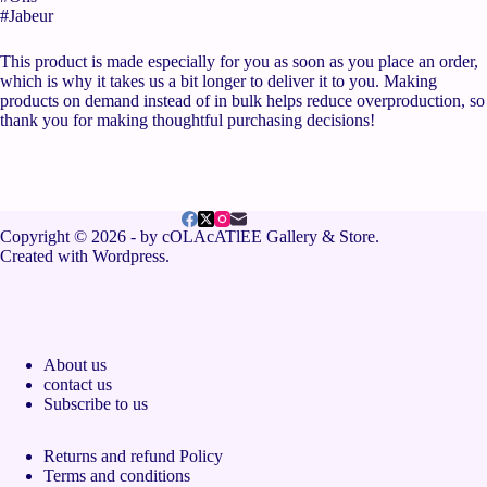
#Jabeur
This product is made especially for you as soon as you place an order,
which is why it takes us a bit longer to deliver it to you. Making
products on demand instead of in bulk helps reduce overproduction, so
thank you for making thoughtful purchasing decisions!
Copyright © 2026 - by cOLAcATlEE Gallery & Store.
Created with Wordpress.
About us
contact us
Subscribe to us
Returns and refund Policy
Terms and conditions