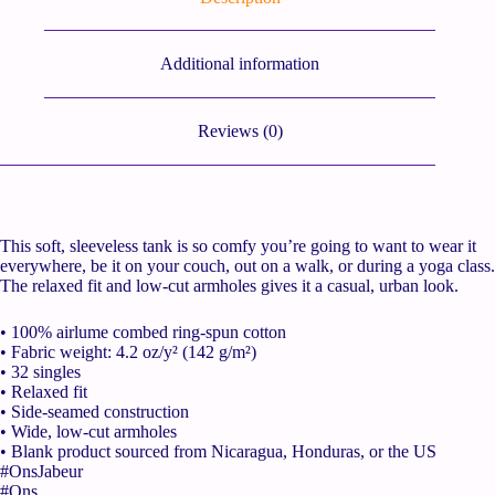
Additional information
Reviews (0)
This soft, sleeveless tank is so comfy you’re going to want to wear it
everywhere, be it on your couch, out on a walk, or during a yoga class.
The relaxed fit and low-cut armholes gives it a casual, urban look.
• 100% airlume combed ring-spun cotton
• Fabric weight: 4.2 oz/y² (142 g/m²)
• 32 singles
• Relaxed fit
• Side-seamed construction
• Wide, low-cut armholes
• Blank product sourced from Nicaragua, Honduras, or the US
#OnsJabeur
#Ons