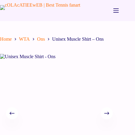
Home
WTA
Ons
Unisex Muscle Shirt – Ons