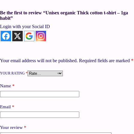
Be the first to review “Unisex organic Thick cotton t-shirt – 1ga
habit”
Login with your Social ID
Your email address will not be published.
Required fields are marked
*
YOUR RATING
*
Name
*
Email
*
Your review
*