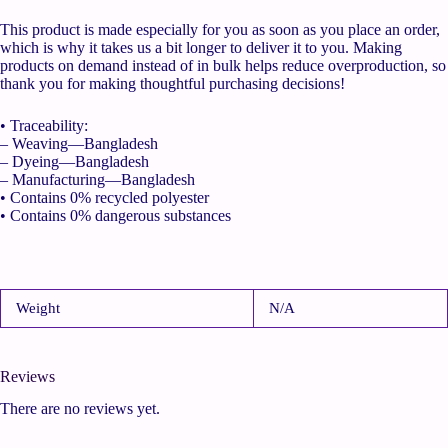
This product is made especially for you as soon as you place an order,
which is why it takes us a bit longer to deliver it to you. Making
products on demand instead of in bulk helps reduce overproduction, so
thank you for making thoughtful purchasing decisions!
• Traceability:
– Weaving—Bangladesh
– Dyeing—Bangladesh
– Manufacturing—Bangladesh
• Contains 0% recycled polyester
• Contains 0% dangerous substances
Weight
N/A
Reviews
There are no reviews yet.