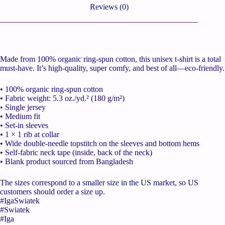
Reviews (0)
Made from 100% organic ring-spun cotton, this unisex t-shirt is a total
must-have. It’s high-quality, super comfy, and best of all—eco-friendly.
• 100% organic ring-spun cotton
• Fabric weight: 5.3 oz./yd.² (180 g/m²)
• Single jersey
• Medium fit
• Set-in sleeves
• 1 × 1 rib at collar
• Wide double-needle topstitch on the sleeves and bottom hems
• Self-fabric neck tape (inside, back of the neck)
• Blank product sourced from Bangladesh
The sizes correspond to a smaller size in the US market, so US
customers should order a size up.
#IgaSwiatek
#Swiatek
#Iga