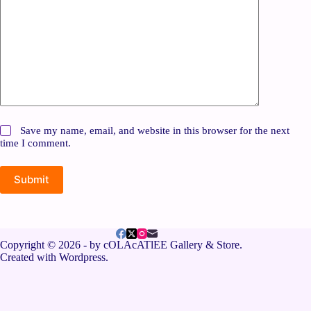
Save my name, email, and website in this browser for the next
time I comment.
Submit
Copyright © 2026 - by cOLAcATlEE Gallery & Store.
Created with Wordpress.