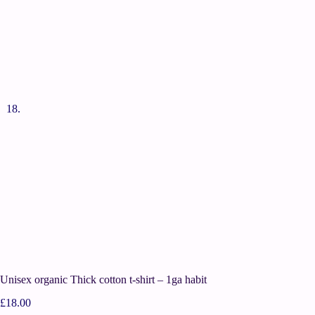
Unisex organic Thick cotton t-shirt – 1ga habit
£
18.00