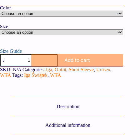
Color
Size
Size Guide
Add to cart
SKU:
N/A
Categories:
Iga
,
Outfit
,
Short Sleeve
,
Unisex
,
WTA
Tags:
Iga Świątek
,
WTA
Description
Additional information