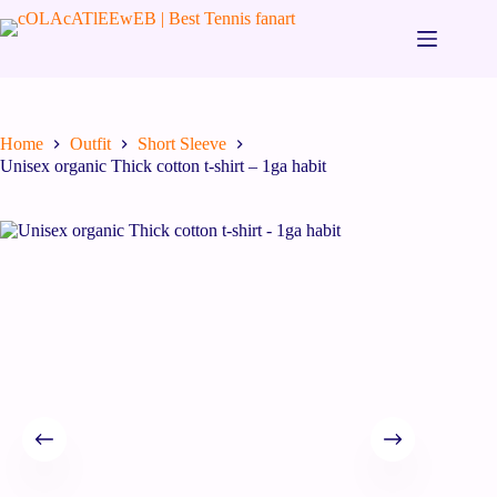
Home
Outfit
Short Sleeve
Unisex organic Thick cotton t-shirt – 1ga habit