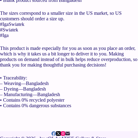
• Blank product sourced from Bangladesh
The sizes correspond to a smaller size in the US market, so US
customers should order a size up.
#IgaSwiatek
#Swiatek
#Iga
This product is made especially for you as soon as you place an order,
which is why it takes us a bit longer to deliver it to you. Making
products on demand instead of in bulk helps reduce overproduction, so
thank you for making thoughtful purchasing decisions!
• Traceability:
– Weaving—Bangladesh
– Dyeing—Bangladesh
– Manufacturing—Bangladesh
• Contains 0% recycled polyester
• Contains 0% dangerous substances