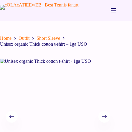
Home
Outfit
Short Sleeve
Unisex organic Thick cotton t-shirt – 1ga USO