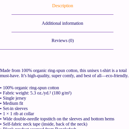
Description
Additional information
Reviews (0)
Made from 100% organic ring-spun cotton, this unisex t-shirt is a total
must-have. It’s high-quality, super comfy, and best of all—eco-friendly.
• 100% organic ring-spun cotton
• Fabric weight: 5.3 oz./yd.² (180 g/m²)
• Single jersey
• Medium fit
• Set-in sleeves
• 1 × 1 rib at collar
• Wide double-needle topstitch on the sleeves and bottom hems
• Self-fabric neck tape (inside, back of the neck)