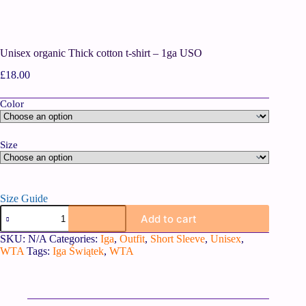
Unisex organic Thick cotton t-shirt – 1ga USO
£
18.00
Color
Size
Size Guide
Add to cart
SKU:
N/A
Categories:
Iga
,
Outfit
,
Short Sleeve
,
Unisex
,
WTA
Tags:
Iga Świątek
,
WTA