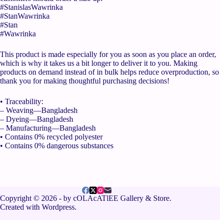
#StanislasWawrinka
#StanWawrinka
#Stan
#Wawrinka
This product is made especially for you as soon as you place an order,
which is why it takes us a bit longer to deliver it to you. Making
products on demand instead of in bulk helps reduce overproduction, so
thank you for making thoughtful purchasing decisions!
• Traceability:
– Weaving—Bangladesh
– Dyeing—Bangladesh
– Manufacturing—Bangladesh
• Contains 0% recycled polyester
• Contains 0% dangerous substances
Copyright © 2026 - by cOLAcATlEE Gallery & Store.
Created with Wordpress.