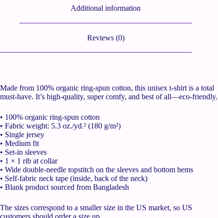
Additional information
Reviews (0)
Made from 100% organic ring-spun cotton, this unisex t-shirt is a total
must-have. It’s high-quality, super comfy, and best of all—eco-friendly.
• 100% organic ring-spun cotton
• Fabric weight: 5.3 oz./yd.² (180 g/m²)
• Single jersey
• Medium fit
• Set-in sleeves
• 1 × 1 rib at collar
• Wide double-needle topstitch on the sleeves and bottom hems
• Self-fabric neck tape (inside, back of the neck)
• Blank product sourced from Bangladesh
The sizes correspond to a smaller size in the US market, so US
customers should order a size up.