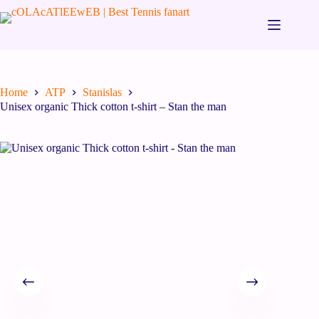
Home
ATP
Stanislas
Unisex organic Thick cotton t-shirt – Stan the man