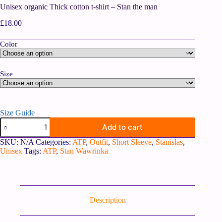
Unisex organic Thick cotton t-shirt – Stan the man
£
18.00
Color
Size
Size Guide
Add to cart
SKU:
N/A
Categories:
ATP
,
Outfit
,
Short Sleeve
,
Stanislas
,
Unisex
Tags:
ATP
,
Stan Wawrinka
Description