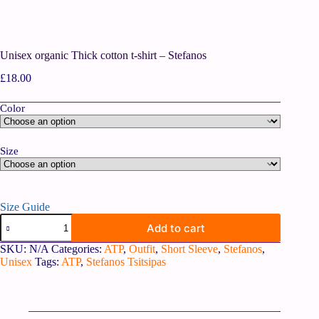
Unisex organic Thick cotton t-shirt – Stefanos
£
18.00
Color
Size
Size Guide
Add to cart
SKU:
N/A
Categories:
ATP
,
Outfit
,
Short Sleeve
,
Stefanos
,
Unisex
Tags:
ATP
,
Stefanos Tsitsipas