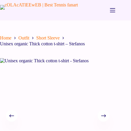
Home
Outfit
Short Sleeve
Unisex organic Thick cotton t-shirt – Stefanos