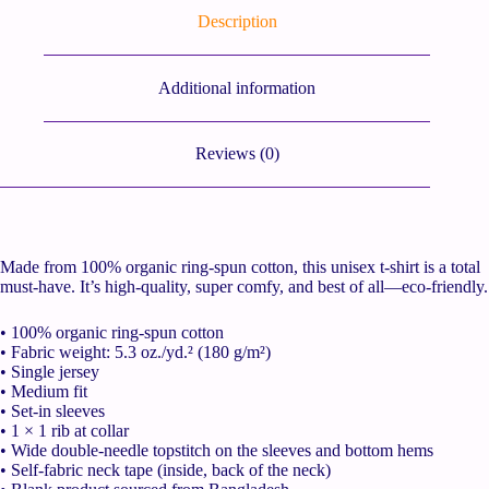
Description
Additional information
Reviews (0)
Made from 100% organic ring-spun cotton, this unisex t-shirt is a total
must-have. It’s high-quality, super comfy, and best of all—eco-friendly.
• 100% organic ring-spun cotton
• Fabric weight: 5.3 oz./yd.² (180 g/m²)
• Single jersey
• Medium fit
• Set-in sleeves
• 1 × 1 rib at collar
• Wide double-needle topstitch on the sleeves and bottom hems
• Self-fabric neck tape (inside, back of the neck)