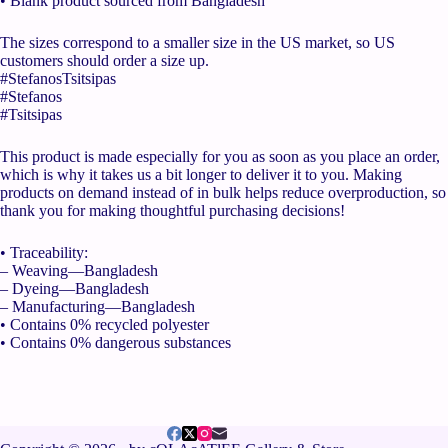
• Blank product sourced from Bangladesh
The sizes correspond to a smaller size in the US market, so US
customers should order a size up.
#StefanosTsitsipas
#Stefanos
#Tsitsipas
This product is made especially for you as soon as you place an order,
which is why it takes us a bit longer to deliver it to you. Making
products on demand instead of in bulk helps reduce overproduction, so
thank you for making thoughtful purchasing decisions!
• Traceability:
– Weaving—Bangladesh
– Dyeing—Bangladesh
– Manufacturing—Bangladesh
• Contains 0% recycled polyester
• Contains 0% dangerous substances