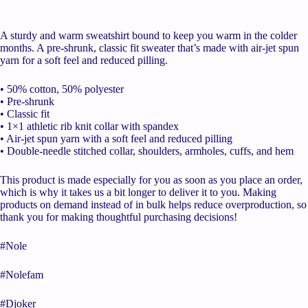
A sturdy and warm sweatshirt bound to keep you warm in the colder
months. A pre-shrunk, classic fit sweater that’s made with air-jet spun
yarn for a soft feel and reduced pilling.
• 50% cotton, 50% polyester
• Pre-shrunk
• Classic fit
• 1×1 athletic rib knit collar with spandex
• Air-jet spun yarn with a soft feel and reduced pilling
• Double-needle stitched collar, shoulders, armholes, cuffs, and hem
This product is made especially for you as soon as you place an order,
which is why it takes us a bit longer to deliver it to you. Making
products on demand instead of in bulk helps reduce overproduction, so
thank you for making thoughtful purchasing decisions!
#Nole
#Nolefam
#Djoker