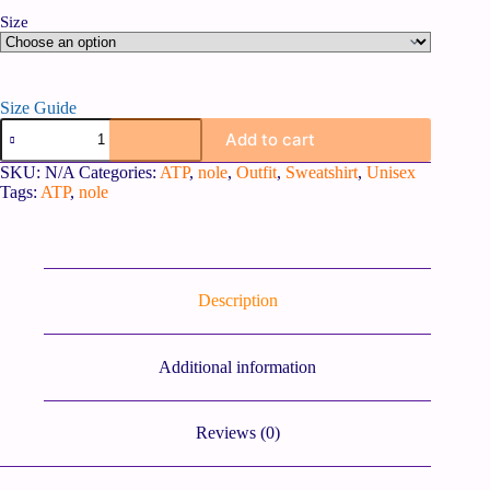
Size
Size Guide
Add to cart
SKU:
N/A
Categories:
ATP
,
nole
,
Outfit
,
Sweatshirt
,
Unisex
Tags:
ATP
,
nole
Description
Additional information
Reviews (0)