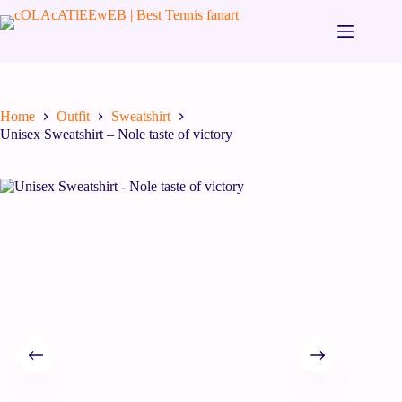
Home
Outfit
Sweatshirt
Unisex Sweatshirt – Nole taste of victory