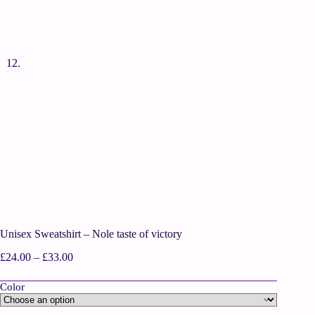
Unisex Sweatshirt – Nole taste of victory
£
24.00
–
£
33.00
Color