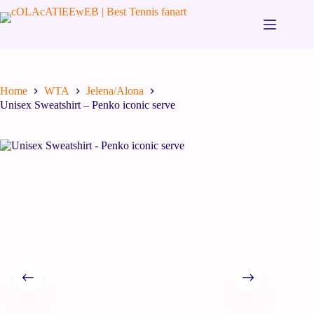
Home
WTA
Jelena/Alona
Unisex Sweatshirt – Penko iconic serve