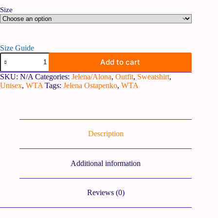
Size
Size Guide
Add to cart
SKU:
N/A
Categories:
Jelena/Alona
,
Outfit
,
Sweatshirt
,
Unisex
,
WTA
Tags:
Jelena Ostapenko
,
WTA
Description
Additional information
Reviews (0)