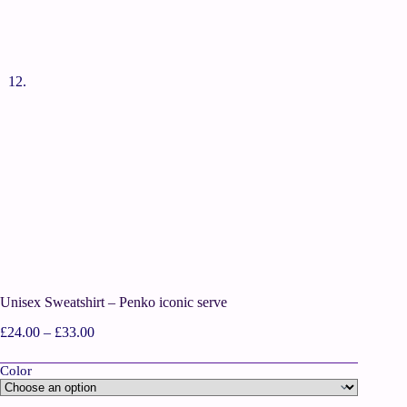
Unisex Sweatshirt – Penko iconic serve
£
24.00
–
£
33.00
Color