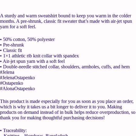
A sturdy and warm sweatshirt bound to keep you warm in the colder
months. A pre-shrunk, classic fit sweater that’s made with air-jet spun
yarn for a soft feel.
• 50% cotton, 50% polyester
• Pre-shrunk
• Classic fit
• 1×1 athletic rib knit collar with spandex
• Air-jet spun yarn with a soft feel
• Double-needle stitched collar, shoulders, armholes, cuffs, and hem
#Jelena
#JelenaOstapenko
#Ostapenko
#AlonaOstapenko
This product is made especially for you as soon as you place an order,
which is why it takes us a bit longer to deliver it to you. Making
products on demand instead of in bulk helps reduce overproduction, so
thank you for making thoughtful purchasing decisions!
• Traceability:
– Knitting—Honduras, Bangladesh