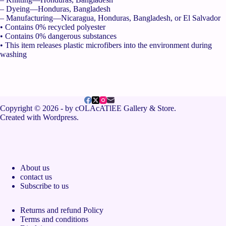
– Dyeing—Honduras, Bangladesh
– Manufacturing—Nicaragua, Honduras, Bangladesh, or El Salvador
• Contains 0% recycled polyester
• Contains 0% dangerous substances
• This item releases plastic microfibers into the environment during
washing
Copyright © 2026 - by cOLAcATlEE Gallery & Store.
Created with Wordpress.
About us
contact us
Subscribe to us
Returns and refund Policy
Terms and conditions