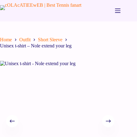
Home
Outfit
Short Sleeve
Unisex t-shirt – Nole extend your leg