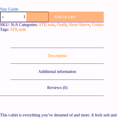
Size Guide
Add to cart
SKU:
N/A
Categories:
ATP
,
nole
,
Outfit
,
Short Sleeve
,
Unisex
Tags:
ATP
,
nole
Description
Additional information
Reviews (0)
This t-shirt is everything you’ve dreamed of and more. It feels soft and