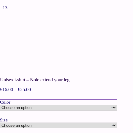
Unisex t-shirt – Nole extend your leg
£
16.00
–
£
25.00
Color
Size