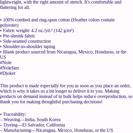
lightweight, with the right amount of stretch. It’s comfortable and
flattering for all.
• 100% combed and ring-spun cotton (Heather colors contain
polyester)
• Fabric weight: 4.2 oz./yd.² (142 g/m²)
• Pre-shrunk fabric
• Side-seamed construction
• Shoulder-to-shoulder taping
• Blank product sourced from Nicaragua, Mexico, Honduras, or the
US
#Nole
#Nolefam
#Djoker
This product is made especially for you as soon as you place an order,
which is why it takes us a bit longer to deliver it to you. Making
products on demand instead of in bulk helps reduce overproduction, so
thank you for making thoughtful purchasing decisions!
• Traceability:
– Weaving—India, South Korea
– Dyeing—El Salvador, California
– Manufacturing—Nicaragua, Mexico, Honduras, or the US