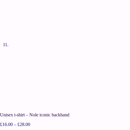
Unisex t-shirt – Nole iconic backhand
£
16.00
–
£
28.00