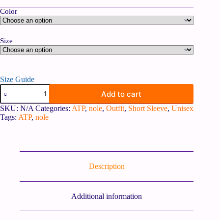
Color
Size
Size Guide
Add to cart
SKU:
N/A
Categories:
ATP
,
nole
,
Outfit
,
Short Sleeve
,
Unisex
Tags:
ATP
,
nole
Description
Additional information