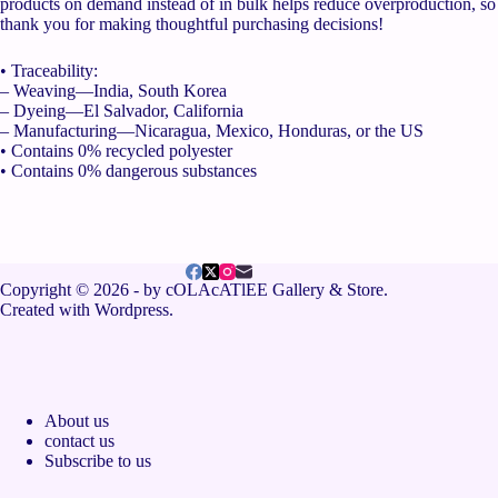
products on demand instead of in bulk helps reduce overproduction, so
thank you for making thoughtful purchasing decisions!
• Traceability:
– Weaving—India, South Korea
– Dyeing—El Salvador, California
– Manufacturing—Nicaragua, Mexico, Honduras, or the US
• Contains 0% recycled polyester
• Contains 0% dangerous substances
Copyright © 2026 - by cOLAcATlEE Gallery & Store.
Created with Wordpress.
About us
contact us
Subscribe to us