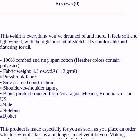
Reviews (0)
This t-shirt is everything you’ve dreamed of and more. It feels soft and
lightweight, with the right amount of stretch. It’s comfortable and
flattering for all.
• 100% combed and ring-spun cotton (Heather colors contain
polyester)
• Fabric weight: 4.2 oz./yd.² (142 g/m²)
• Pre-shrunk fabric
• Side-seamed construction
• Shoulder-to-shoulder taping
• Blank product sourced from Nicaragua, Mexico, Honduras, or the
US
#Nole
#Nolefam
#Djoker
This product is made especially for you as soon as you place an order,
which is why it takes us a bit longer to deliver it to you. Making