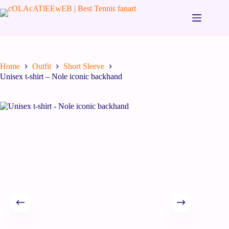
Home
Outfit
Short Sleeve
Unisex t-shirt – Nole iconic backhand