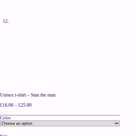
Unisex t-shirt – Stan the man
£
16.00
–
£
25.00
Color