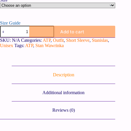
Size
Size Guide
Add to cart
SKU:
N/A
Categories:
ATP
,
Outfit
,
Short Sleeve
,
Stanislas
,
Unisex
Tags:
ATP
,
Stan Wawrinka
Description
Additional information
Reviews (0)