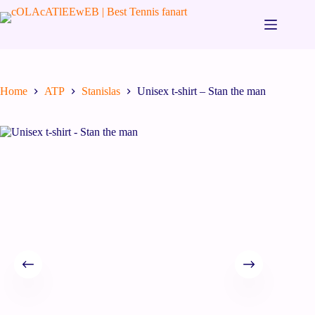
Home
ATP
Stanislas
Unisex t-shirt – Stan the man