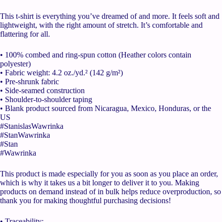
This t-shirt is everything you’ve dreamed of and more. It feels soft and
lightweight, with the right amount of stretch. It’s comfortable and
flattering for all.
• 100% combed and ring-spun cotton (Heather colors contain
polyester)
• Fabric weight: 4.2 oz./yd.² (142 g/m²)
• Pre-shrunk fabric
• Side-seamed construction
• Shoulder-to-shoulder taping
• Blank product sourced from Nicaragua, Mexico, Honduras, or the
US
#StanislasWawrinka
#StanWawrinka
#Stan
#Wawrinka
This product is made especially for you as soon as you place an order,
which is why it takes us a bit longer to deliver it to you. Making
products on demand instead of in bulk helps reduce overproduction, so
thank you for making thoughtful purchasing decisions!
• Traceability: