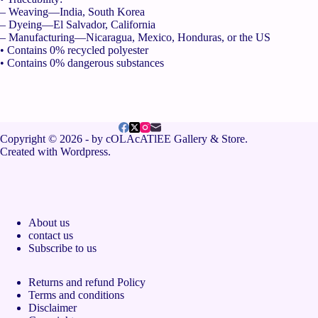
– Weaving—India, South Korea
– Dyeing—El Salvador, California
– Manufacturing—Nicaragua, Mexico, Honduras, or the US
• Contains 0% recycled polyester
• Contains 0% dangerous substances
Copyright © 2026 - by cOLAcATlEE Gallery & Store.
Created with Wordpress.
About us
contact us
Subscribe to us
Returns and refund Policy
Terms and conditions
Disclaimer