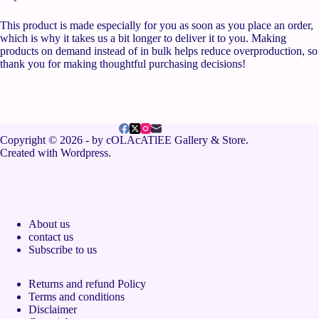
This product is made especially for you as soon as you place an order,
which is why it takes us a bit longer to deliver it to you. Making
products on demand instead of in bulk helps reduce overproduction, so
thank you for making thoughtful purchasing decisions!
Copyright © 2026 - by cOLAcATlEE Gallery & Store.
Created with Wordpress.
About us
contact us
Subscribe to us
Returns and refund Policy
Terms and conditions
Disclaimer