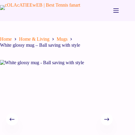
Home
Home & Living
Mugs
White glossy mug – Ball saving with style