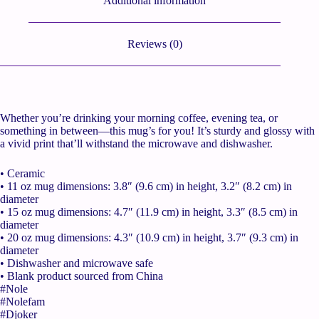
Additional information
Reviews (0)
Whether you’re drinking your morning coffee, evening tea, or
something in between—this mug’s for you! It’s sturdy and glossy with
a vivid print that’ll withstand the microwave and dishwasher.
• Ceramic
• 11 oz mug dimensions: 3.8″ (9.6 cm) in height, 3.2″ (8.2 cm) in
diameter
• 15 oz mug dimensions: 4.7″ (11.9 cm) in height, 3.3″ (8.5 cm) in
diameter
• 20 oz mug dimensions: 4.3″ (10.9 cm) in height, 3.7″ (9.3 cm) in
diameter
• Dishwasher and microwave safe
• Blank product sourced from China
#Nole
#Nolefam
#Djoker