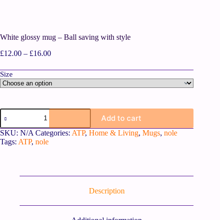
White glossy mug – Ball saving with style
£
12.00
–
£
16.00
Size
Add to cart
SKU:
N/A
Categories:
ATP
,
Home & Living
,
Mugs
,
nole
Tags:
ATP
,
nole
Description