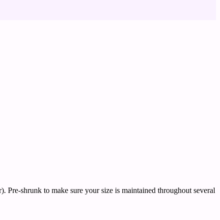
). Pre-shrunk to make sure your size is maintained throughout several