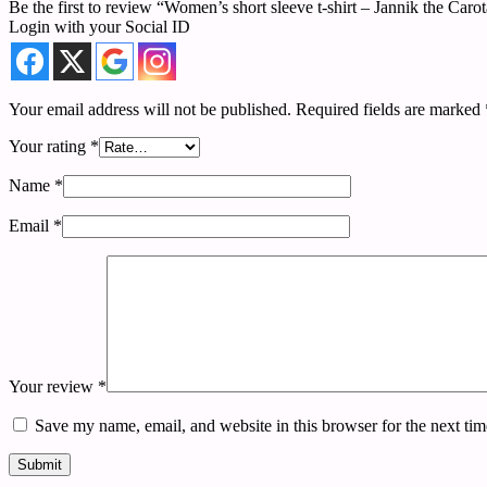
Be the first to review “Women’s short sleeve t-shirt – Jannik the Caro
Login with your Social ID
Your email address will not be published.
Required fields are marked
Your rating
*
Name
*
Email
*
Your review
*
Save my name, email, and website in this browser for the next ti
Submit