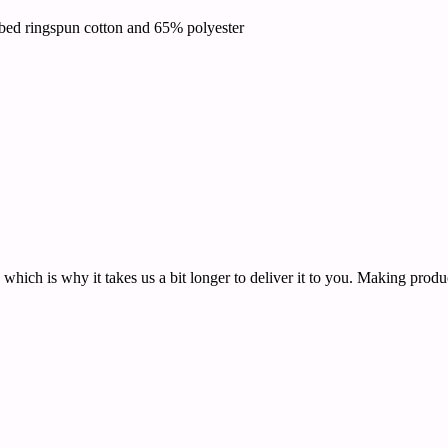
bed ringspun cotton and 65% polyester
 which is why it takes us a bit longer to deliver it to you. Making pro