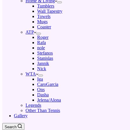
Home & Living
Tumblers
Wall Tapestry
Towels
Mugs
Coaster
ATP
Roger
Rafa
nole
Stefanos
Stanislas
Jannik
Nick
WTA
Iga
CaroGarcia
Ons
Dasha
Jelena/Alona
Legends
Other Than Tennis
Gallery
Search