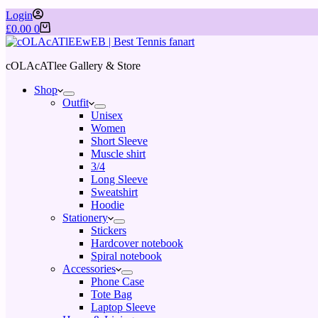
Login
£
0.00
0
cOLAcATlee Gallery & Store
Shop
Outfit
Unisex
Women
Short Sleeve
Muscle shirt
3/4
Long Sleeve
Sweatshirt
Hoodie
Stationery
Stickers
Hardcover notebook
Spiral notebook
Accessories
Phone Case
Tote Bag
Laptop Sleeve