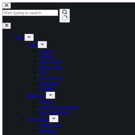
Shop
Outfit
Unisex
Women
Short Sleeve
Muscle shirt
3/4
Long Sleeve
Sweatshirt
Hoodie
Stationery
Stickers
Hardcover notebook
Spiral notebook
Accessories
Phone Case
Tote Bag