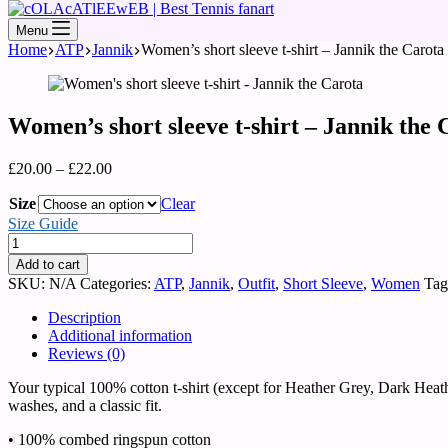
Menu
Home
ATP
Jannik
Women’s short sleeve t-shirt – Jannik the Carota
Women’s short sleeve t-shirt – Jannik the 
£
20.00
–
£
22.00
Size
Clear
Size Guide
Add to cart
SKU:
N/A
Categories:
ATP
,
Jannik
,
Outfit
,
Short Sleeve
,
Women
Tag
Description
Additional information
Reviews (0)
Your typical 100% cotton t-shirt (except for Heather Grey, Dark Heath
washes, and a classic fit.
• 100% combed ringspun cotton