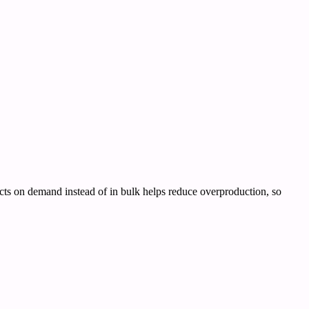
ducts on demand instead of in bulk helps reduce overproduction, so