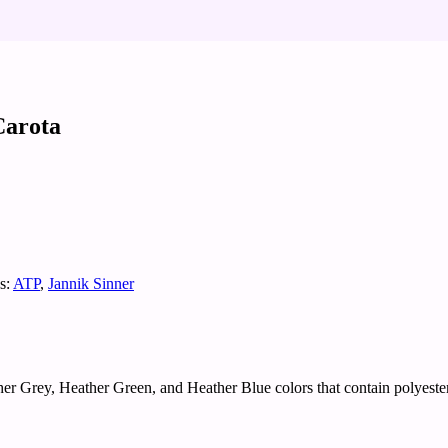
Carota
s:
ATP
,
Jannik Sinner
er Grey, Heather Green, and Heather Blue colors that contain polyester