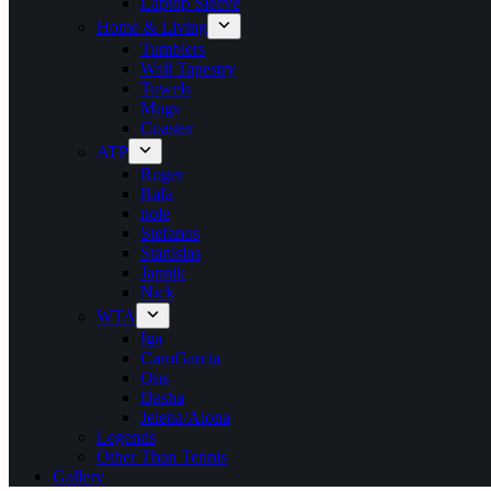
Laptop Sleeve
Home & Living
Tumblers
Wall Tapestry
Towels
Mugs
Coaster
ATP
Roger
Rafa
nole
Stefanos
Stanislas
Jannik
Nick
WTA
Iga
CaroGarcia
Ons
Dasha
Jelena/Alona
Legends
Other Than Tennis
Gallery