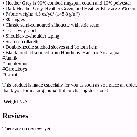
• Heather Grey is 90% combed ringspun cotton and 10% polyester
• Dark Heather Grey, Heather Green, and Heather Blue are 35% com
• Fabric weight: 4.3 oz/yd² (145.8 g/m²)
• 30 singles
• Classic semi-contoured silhouette with side seam
• Tear-away label
• Shoulder-to-shoulder taping
• Seamed collarette
• Double-needle stitched sleeves and bottom hem
• Blank product sourced from Honduras, Haiti, or Nicaragua
#Jannik
#JannikSinner
#Carotaboys
#Carrot
This product is made especially for you as soon as you place an order,
thank you for making thoughtful purchasing decisions!
Weight
N/A
Reviews
There are no reviews yet.