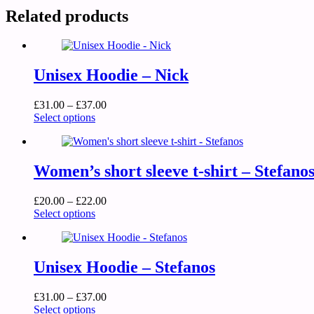
Related products
Unisex Hoodie – Nick
£
31.00
–
£
37.00
Select options
Women’s short sleeve t-shirt – Stefano
£
20.00
–
£
22.00
Select options
Unisex Hoodie – Stefanos
£
31.00
–
£
37.00
Select options