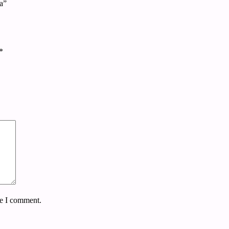
ta”
*
me I comment.