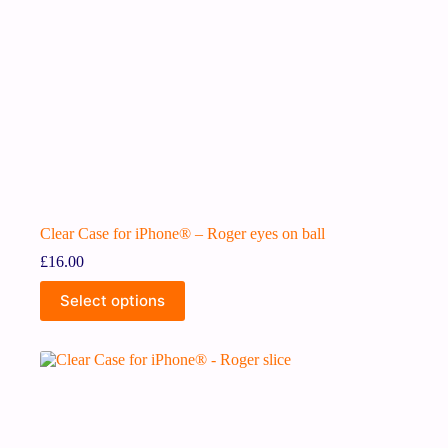
Clear Case for iPhone® – Roger eyes on ball
£
16.00
Select options