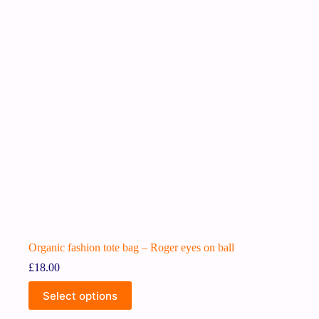
Organic fashion tote bag – Roger eyes on ball
£
18.00
Select options