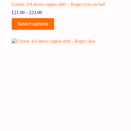
Unisex 3/4 sleeve raglan shirt – Roger eyes on ball
£
21.00
–
£
23.00
Select options