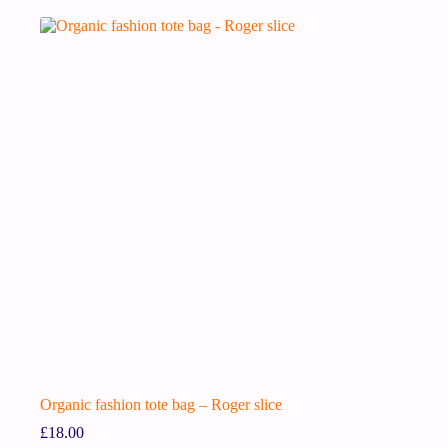
Organic fashion tote bag – Roger slice
£
18.00