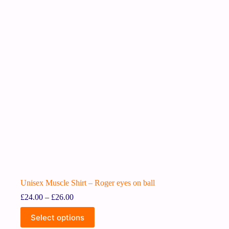
Unisex Muscle Shirt – Roger eyes on ball
£
24.00
–
£
26.00
Select options