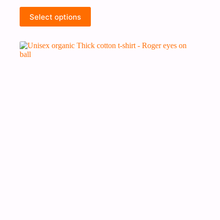
Select options