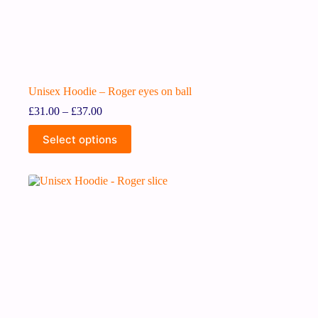
Unisex Hoodie – Roger eyes on ball
£
31.00
–
£
37.00
Select options