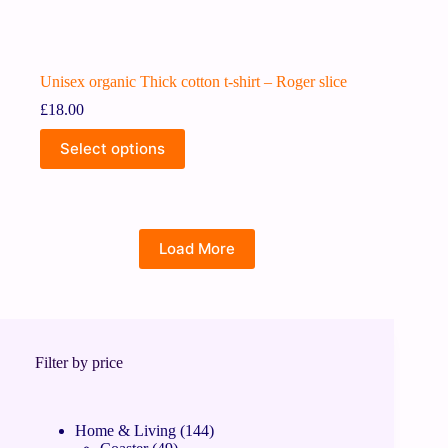
Unisex organic Thick cotton t-shirt – Roger slice
£
18.00
Select options
Load More
Filter by price
Home & Living
144