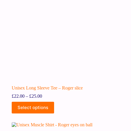
Unisex Long Sleeve Tee – Roger slice
£
22.00
–
£
25.00
Select options