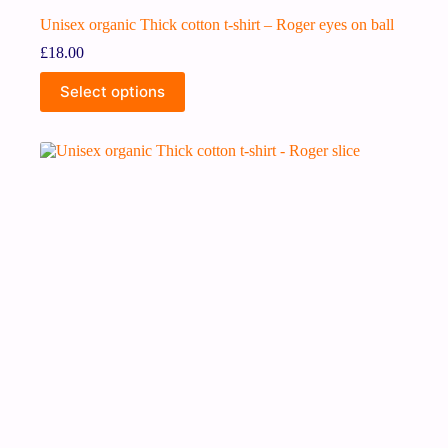
Unisex organic Thick cotton t-shirt – Roger eyes on ball
£
18.00
Select options