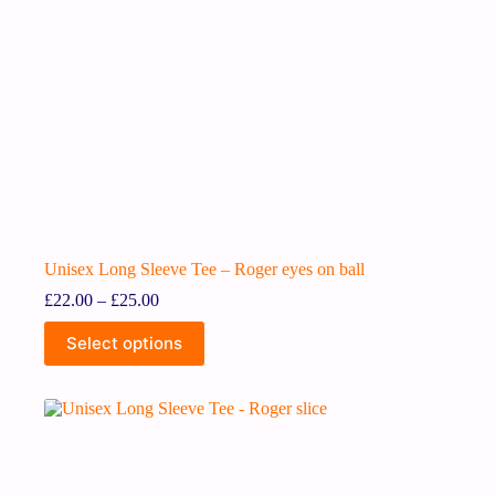
Unisex Long Sleeve Tee – Roger eyes on ball
£
22.00
–
£
25.00
Select options