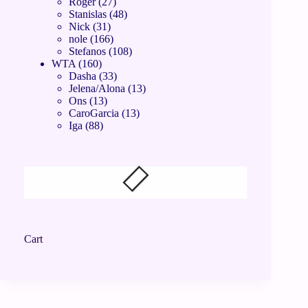
Roger
27
Stanislas
48
Nick
31
nole
166
Stefanos
108
WTA
160
Dasha
33
Jelena/Alona
13
Ons
13
CaroGarcia
13
Iga
88
Cart