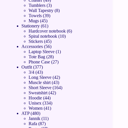
Coaster
49
Tumblers
3
Wall Tapestry
8
Towels
39
Mugs
45
Stationery
61
Hardcover notebook
6
Spiral notebook
10
Stickers
45
Accessories
56
Laptop Sleeve
1
Tote Bag
28
Phone Case
27
Outfit
377
3/4
43
Long Sleeve
42
Muscle shirt
43
Short Sleeve
164
Sweatshirt
42
Hoodie
44
Unisex
334
Women
41
ATP
480
Jannik
11
Rafa
87