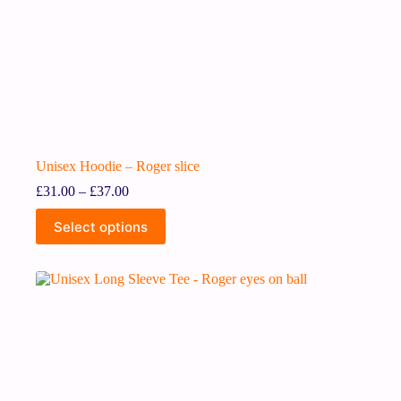
Unisex Hoodie – Roger slice
£
31.00
–
£
37.00
Select options