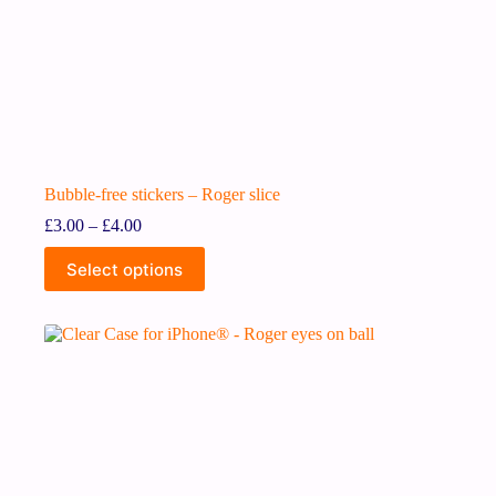
Bubble-free stickers – Roger slice
£
3.00
–
£
4.00
Select options