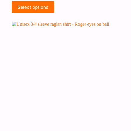
Select options