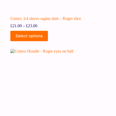
Unisex 3/4 sleeve raglan shirt – Roger slice
£
21.00
–
£
23.00
Select options