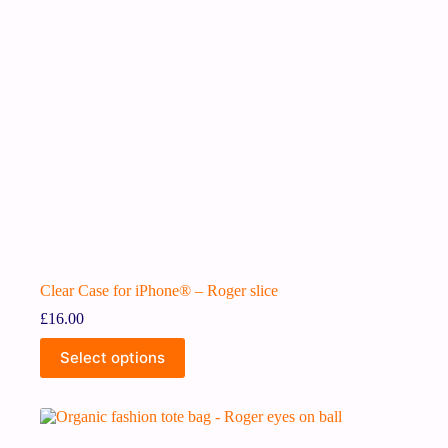
Clear Case for iPhone® – Roger slice
£
16.00
Select options