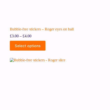
Bubble-free stickers – Roger eyes on ball
£
3.00
–
£
4.00
Select options