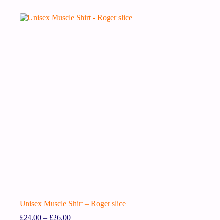
Unisex Muscle Shirt – Roger slice
£
24.00
–
£
26.00