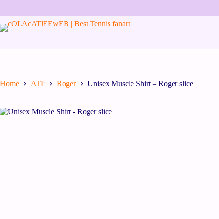
Skip
to
content
Home
ATP
Roger
Unisex Muscle Shirt – Roger slice