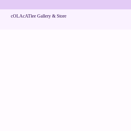
cOLAcATlee Gallery & Store