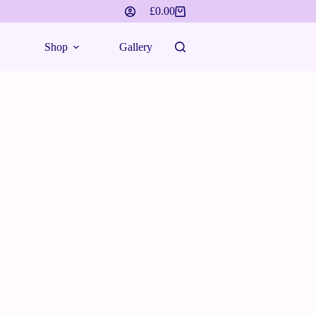
£
0.00
Shopping
cart
Shop
Gallery