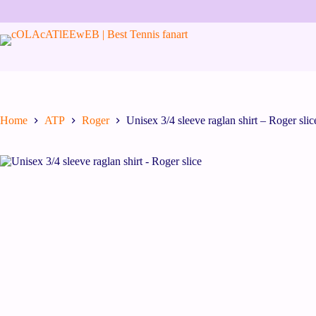
Skip
to
content
Home
ATP
Roger
Unisex 3/4 sleeve raglan shirt – Roger slic