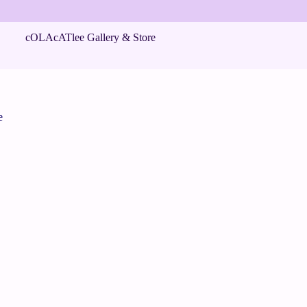
cOLAcATlee Gallery & Store
e