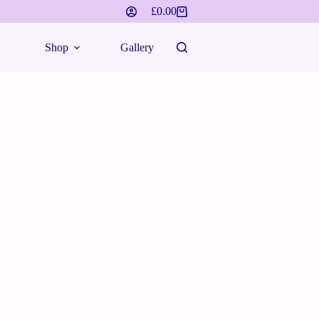
£
0.00
Shopping
cart
Shop
Gallery