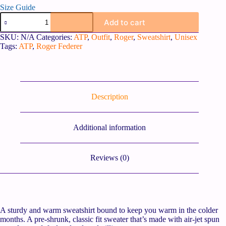
Size Guide
Add to cart
SKU:
N/A
Categories:
ATP
,
Outfit
,
Roger
,
Sweatshirt
,
Unisex
Tags:
ATP
,
Roger Federer
Description
Additional information
Reviews (0)
A sturdy and warm sweatshirt bound to keep you warm in the colder
months. A pre-shrunk, classic fit sweater that’s made with air-jet spun