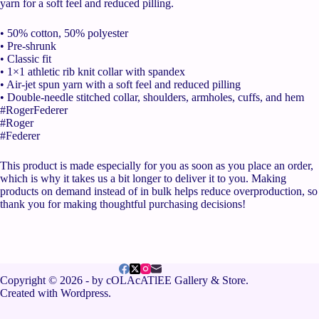
yarn for a soft feel and reduced pilling.
• 50% cotton, 50% polyester
• Pre-shrunk
• Classic fit
• 1×1 athletic rib knit collar with spandex
• Air-jet spun yarn with a soft feel and reduced pilling
• Double-needle stitched collar, shoulders, armholes, cuffs, and hem
#RogerFederer
#Roger
#Federer
This product is made especially for you as soon as you place an order,
which is why it takes us a bit longer to deliver it to you. Making
products on demand instead of in bulk helps reduce overproduction, so
thank you for making thoughtful purchasing decisions!
Copyright © 2026 - by cOLAcATlEE Gallery & Store.
Created with Wordpress.