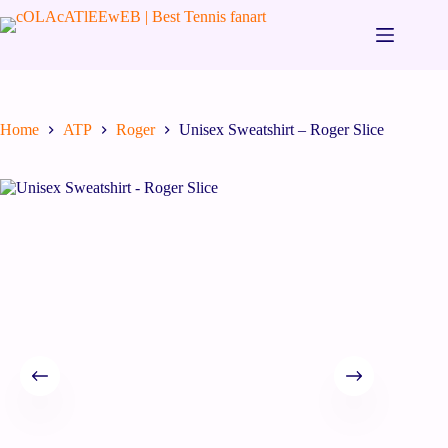
Home
ATP
Roger
Unisex Sweatshirt – Roger Slice