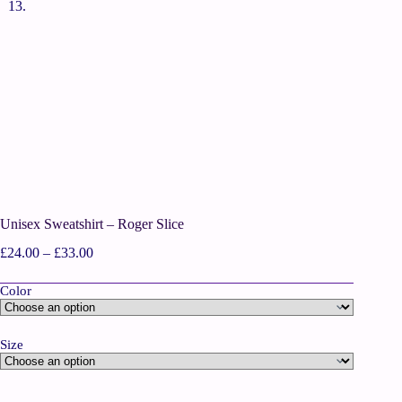
Unisex Sweatshirt – Roger Slice
£
24.00
–
£
33.00
Color
Size